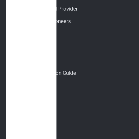
Become an ImpriMed Provider
Veterinary Cancer Pioneers 
Podcast
Wall of Love
PET PARENTS
Download a Discussion Guide
How It Works
Dog Lymphoma 101
Cat Lymphoma 101
ImpriMed Reviews
Blog