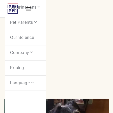
Webflow Homepage
Veterinarians


Pet Parents

Our Science
Stories: Canine Patients
Company

Pricing
Language
