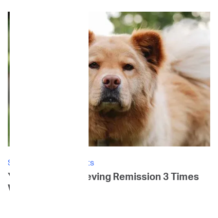
Stories: Canine Patients
Yoki's Story: Achieving Remission 3 Times
Within 3 Years