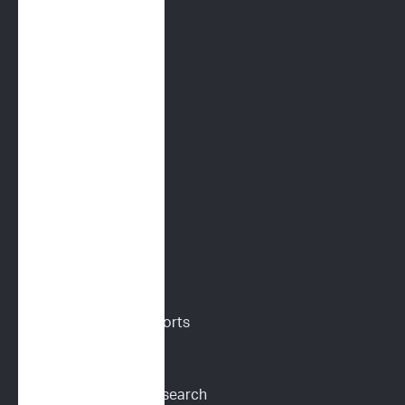
FELINE SERVICES
Immunoprofile
Flow Cytometry
PARR
Digital Cytology
VETERINARIANS
Vet Portal
Request Sample Reports
Request Pricing
Participate in Our Research