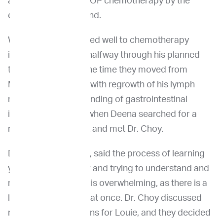
and started onto CHOP chemotherapy by the
oncologist in Maryland.
While Louie responded well to chemotherapy
initially, he relapsed halfway through his planned
treatments around the time they moved from
Maryland to Seattle, with regrowth of his lymph
nodes and the new finding of gastrointestinal
involvement. That’s when Deena searched for a
new local oncologist and met Dr. Choy.
Deena, Louie’s mom, said the process of learning
your dog has cancer and trying to understand and
manage the disease is overwhelming, as there is a
lot of information all at once. Dr. Choy discussed
next treatment options for Louie, and they decided