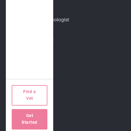
Content Library
Find a Veterinary Oncologist
HOSPITALS/PHARMA
Human Oncology
CRO Services
Request a Proposal
Find a
COMPANY
Vet
Our Science
Get
About Us
Started
Contact Us