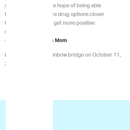
his
started it earlier in the hope of being able
sister,
to have seen the more drug options closer
Vivian
to the diagnosis and get more positive
outcomes earlier.
—
Deena R., Louie’s Mom
Louie crossed the rainbow bridge on October 11,
2021.