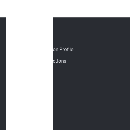
CANINE SERVICES
Personalized Prediction Profile
Drug Response Predictions
Immunoprofile
Flow Cytometry
PARR
Multidrug Sensitivity 
Genotyping (MDR1)
Digital Cytology