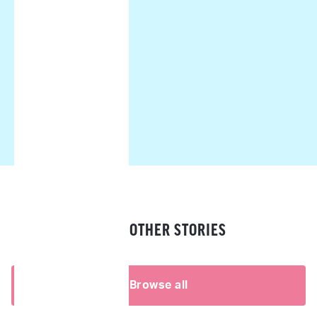
READ OTHER STORIES
Browse all