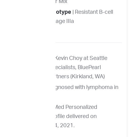
Breed
| Terrier Mix
Immunophenotype
| Resistant B-cell
lymphoma, Stage IIIa
FNA from Dr. Kevin Choy at Seattle
Veterinary Specialists, BluePearl
Veterinary Partners (Kirkland, WA)
Louie was diagnosed with lymphoma in
April 2021.
Louie’s ImpriMed Personalized
Prediction Profile delivered on
September 14, 2021.