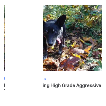
Stories: Canine Patients
Ellie's Story: Battling High Grade Aggressive
T-cell Lymphoma