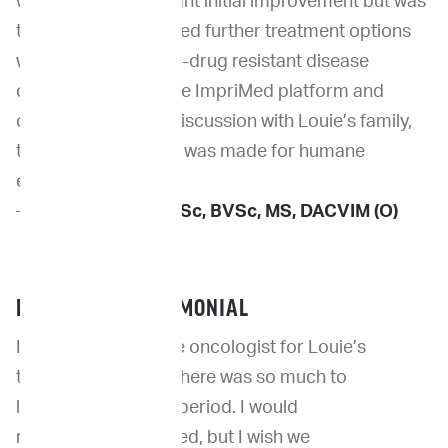
which had a significant initial improvement but was
transient. Given limited further treatment options
with confirmed multi-drug resistant disease
observed both on the ImpriMed platform and
clinically, following discussion with Louie’s family,
the difficult decision was made for humane
euthanasia.
—
Dr. Kevin Choy
, BSc, BVSc, MS, DACVIM (O)
PET PARENT TESTIMONIAL
I relied heavily on the oncologist for Louie’s
treatment because there was so much to
Louie
learn in such a brief period. I would
and
recommend ImpriMed, but I wish we