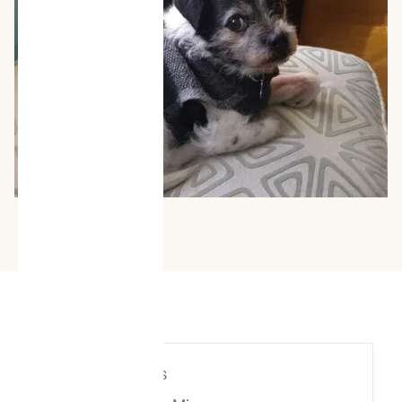
Age
| 12 years