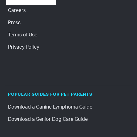
Careers
Press
Terms of Use
Privacy Policy
POPULAR GUIDES FOR PET PARENTS
Download a Canine Lymphoma Guide
Download a Senior Dog Care Guide