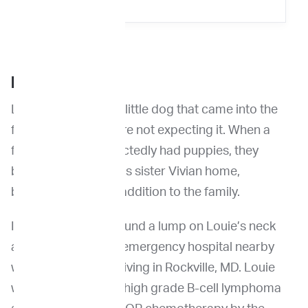
BACKGROUND
Louie is a fun-loving little dog that came into the
family when they were not expecting it. When a
friend’s dog unexpectedly had puppies, they
brought Louie and his sister Vivian home,
becoming a terrific addition to the family.
In May 2021, they found a lump on Louie’s neck
and took him to the emergency hospital nearby
when they were still living in Rockville, MD. Louie
was diagnosed with high grade B-cell lymphoma