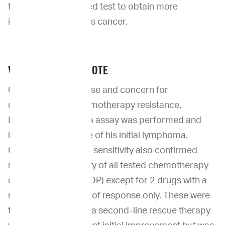
to order the ImpriMed test to obtain more
information about his cancer.
VETERINARIAN’S NOTE
Given the early relapse and concern for
development of chemotherapy resistance,
ImpriMed lymphoma assay was performed and
identified recurrence of his initial lymphoma.
Chemotherapy drug sensitivity also confirmed
resistance to majority of all tested chemotherapy
drugs (including CHOP) except for 2 drugs with a
moderate likelihood of response only. These were
then used as part of a second-line rescue therapy