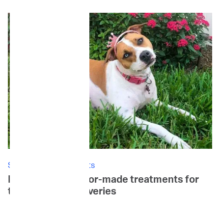
Stories: Canine Patients
Daisy's Story: Tailor-made treatments for
tail-wagging recoveries