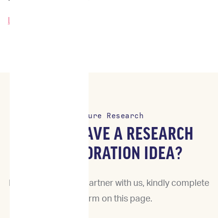
Learn More →
Future Research
DO YOU HAVE A RESEARCH
COLLABORATION IDEA?
If you would like to partner with us, kindly complete
the form on this page.