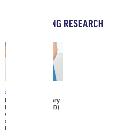
ONGOING RESEARCH
Currently Enrolling
Feline Inflammatory
Bowel Disease (IBD)
vs. Enteropathy-
associated T-cell
Lymphoma (EATL)