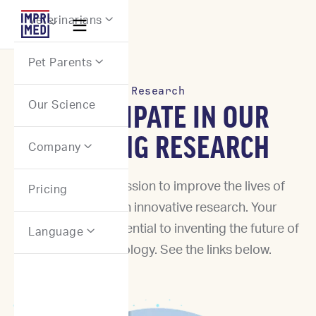
Webflow Homepage
Veterinarians


Pet Parents

Research
Our Science
PARTICIPATE IN OUR
ONGOING RESEARCH
Company

Join us in our mission to improve the lives of
Pricing
animals through innovative research. Your
participation is essential to inventing the future of
Language

precision oncology. See the links below.