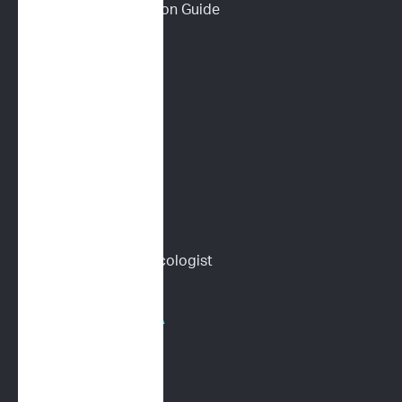
Download a Discussion Guide
How It Works
Dog Lymphoma 101
Cat Lymphoma 101
ImpriMed Reviews
Blog
Content Library
Find a Veterinary Oncologist
HOSPITALS/PHARMA
Human Oncology
CRO Services