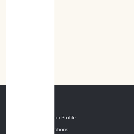
CANINE SERVICES
Personalized Prediction Profile
Drug Response Predictions