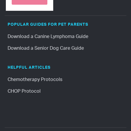
POPULAR GUIDES FOR PET PARENTS
Download a Canine Lymphoma Guide
Download a Senior Dog Care Guide
HELPFUL ARTICLES
Chemotherapy Protocols
CHOP Protocol