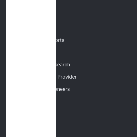
VETERINARIANS
Vet Portal
Request Sample Reports
Request Pricing
Participate in Our Research
Become an ImpriMed Provider
Veterinary Cancer Pioneers 
Podcast
Wall of Love
PET PARENTS