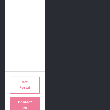
Request a Proposal
COMPANY
Our Science
About Us
Contact Us
Careers
Press
Vet
Terms of Use
Portal
Privacy Policy
Contact
Us