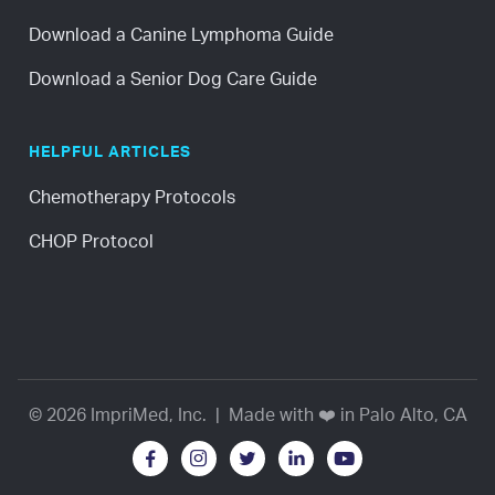
Download a Canine Lymphoma Guide
Download a Senior Dog Care Guide
HELPFUL ARTICLES
Chemotherapy Protocols
CHOP Protocol
© 2026 ImpriMed, Inc. | Made with ❤️ in Palo Alto, CA




