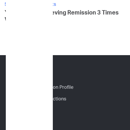
Stories: Canine Patients
Yoki's Story: Achieving Remission 3 Times
Within 3 Years
CANINE SERVICES
Personalized Prediction Profile
Drug Response Predictions
Immunoprofile
Flow Cytometry