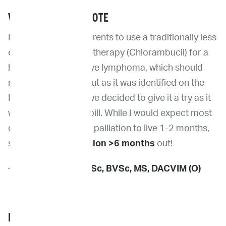
VETERINARIAN’S NOTE
I did convince the parents to use a traditionally less
effective oral chemotherapy (Chlorambucil) for a
high grade aggressive lymphoma, which should
not normally work, but as it was identified on the
ImpriMed platform we decided to give it a try as it
was an inexpensive pill. While I would expect most
dogs on steroid only palliation to live 1-2 months,
she is now
in remission >6 months
out!
—
Dr. Kevin Choy
, BSc, BVSc, MS, DACVIM (O)
PET