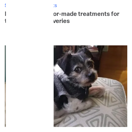
Stories: Canine Patients
Daisy's Story: Tailor-made treatments for
tail-wagging recoveries