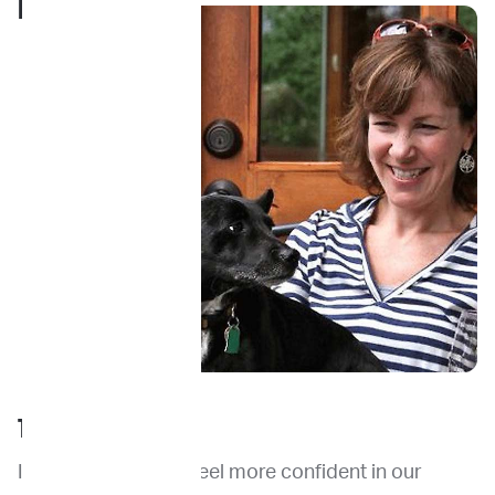
PARENT
TESTIMONIAL
ImpriMed made us feel more confident in our