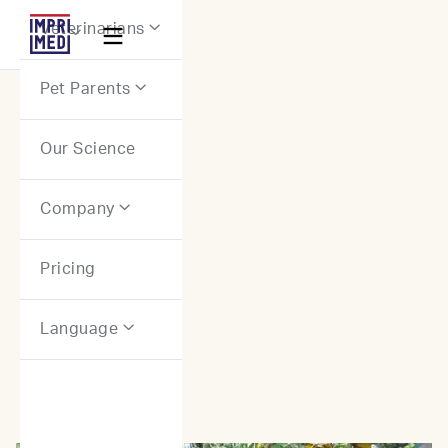
Webflow Homepage
Veterinarians


Pet Parents

Our Science
Stories: Canine Patients
Company

Pricing
Language
