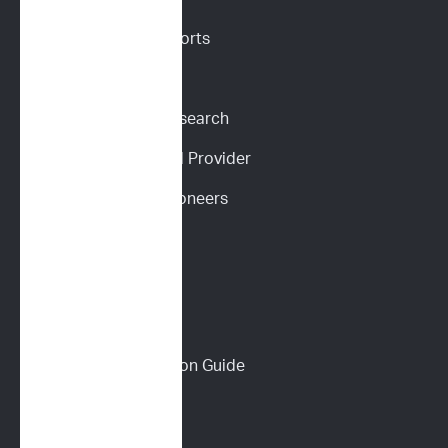
Request Sample Reports
Request Pricing
Participate in Our Research
Become an ImpriMed Provider
Veterinary Cancer Pioneers 
Podcast
Wall of Love
PET PARENTS
Download a Discussion Guide
How It Works
Dog Lymphoma 101