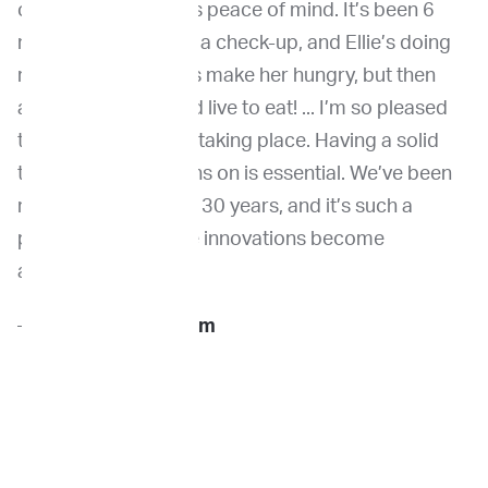
choices, and gave us peace of mind. It’s been 6
months. We just had a check-up, and Ellie’s doing
really well! The drugs make her hungry, but then
again, she always did live to eat! ... I’m so pleased
this advancement is taking place. Having a solid
tool to base decisions on is essential. We’ve been
rescuing animals for 30 years, and it’s such a
positive to see these innovations become
available.
—
Sue H., Ellie’s Mom