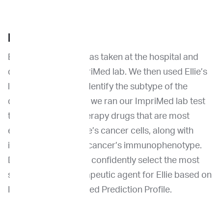
BACKGROUND
Ellie’s FNA sample was taken at the hospital and
delivered to the ImpriMed lab. We then used Ellie’s
live cancer cells to identify the subtype of the
disease. Afterwards, we ran our ImpriMed lab test
to find the chemotherapy drugs that are most
effective against Ellie’s cancer cells, along with
identification of her cancer’s immunophenotype.
Dr. Choy was able to confidently select the most
suitable chemotherapeutic agent for Ellie based on
ImpriMed Personalized Prediction Profile.