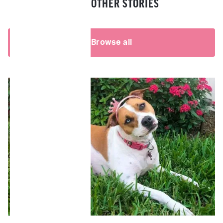
READ OTHER STORIES
Browse all