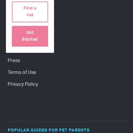
COMPANY
Find a
Our Science
Vet
About Us
Get
Contact Us
Started
Careers
Press
Terms of Use
Privacy Policy
POPULAR GUIDES FOR PET PARENTS