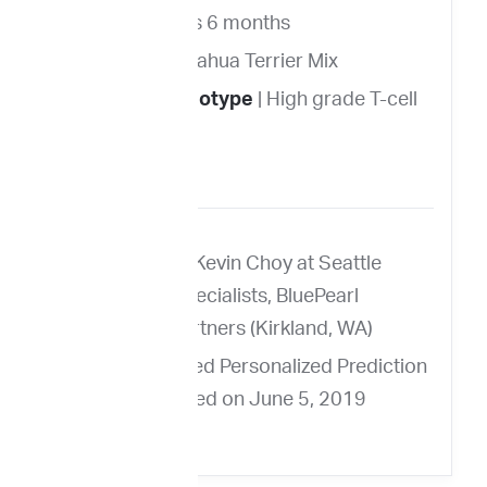
Age
| 11 years 6 months
Breed
| Chihuahua Terrier Mix
Immunophenotype
| High grade T-cell
lymphoma
FNA from Dr. Kevin Choy at Seattle
Veterinary Specialists, BluePearl
Veterinary Partners (Kirkland, WA)
Ellie’s ImpriMed Personalized Prediction
Profile delivered on June 5, 2019