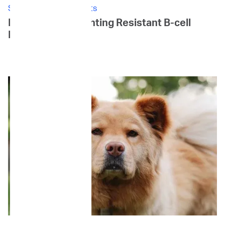
Stories: Canine Patients
Louie's Story: Fighting Resistant B-cell
Lymphoma