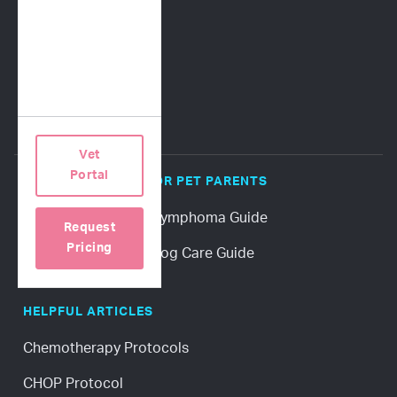
Terms of Use
Privacy Policy
Vet
Portal
POPULAR GUIDES FOR PET PARENTS
Download a Canine Lymphoma Guide
Request
Pricing
Download a Senior Dog Care Guide
HELPFUL ARTICLES
Chemotherapy Protocols
CHOP Protocol