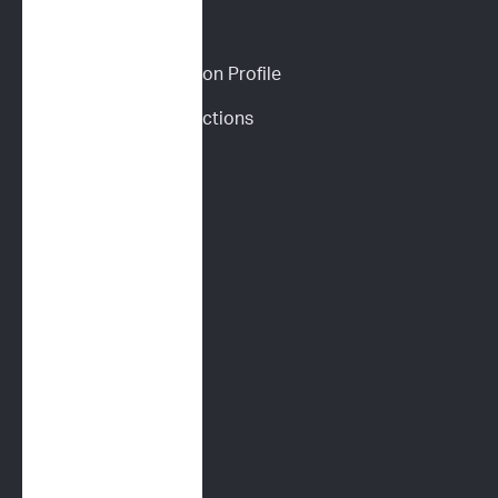
CANINE SERVICES
Personalized Prediction Profile
Drug Response Predictions
Immunoprofile
Flow Cytometry
PARR
Multidrug Sensitivity 
Genotyping (MDR1)
Digital Cytology
FELINE SERVICES
Immunoprofile