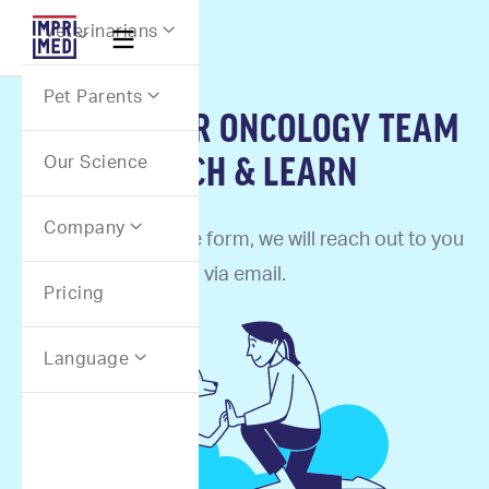
Webflow Homepage
Veterinarians


Pet Parents

SIGN UP FOR ONCOLOGY TEAM
LUNCH & LEARN
Our Science
Company

Once you fill out the form, we will reach out to you
via email.
Pricing
Language
