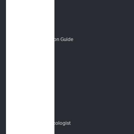
Wall of Love
PET PARENTS
Download a Discussion Guide
How It Works
Dog Lymphoma 101
Cat Lymphoma 101
ImpriMed Reviews
Blog
Content Library
Find a Veterinary Oncologist