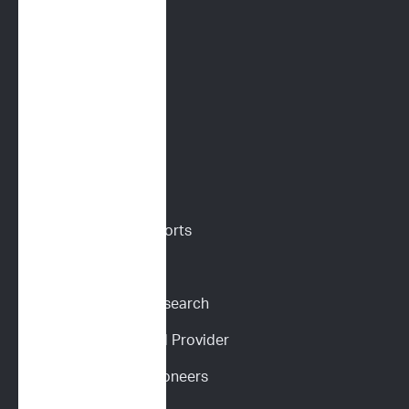
Flow Cytometry
PARR
Digital Cytology
VETERINARIANS
Vet Portal
Request Sample Reports
Request Pricing
Participate in Our Research
Become an ImpriMed Provider
Veterinary Cancer Pioneers 
Podcast