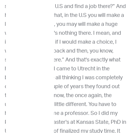
shall I just stay in the U.S and find a job there?” And
he said, “You know what, in the U.S you will make a
little wave. In Europe, you may will make a huge
wave, because there's nothing there. I mean, and
it's really needed. So if I would make a choice, I
would go to Europe back and then, you know,
strengthen what's there.” And that's exactly what
happened. So when I came to Utrecht in the
beginning, they were all thinking I was completely
crazy. But after a couple of years they found out
that in Utrecht, you know, the once again, the
universe system is a little different. You have to
have a PhD to become a professor. So I did my
PhD there, did my master's at Kansas State, PhD in
Utrecht. So I've kind of finalized my study time. It