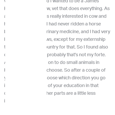
veterinary school and I wanted to be a James
Herriot or a, you know, vet that does everything. As
a matter of fact, I was really interested in cow and
horse medicine, but I had never ridden a horse
before I started veterinary medicine, and I had very
little contact with cows, except for my externship
that I did with that country for that. So I found also
out very quickly that probably that's not my forte.
And so then I moved on to do small animals in
Holland you have to choose. So after a couple of
years you have to choose which direction you go
in. And you get most of your education in that
direction. And the other parts are a little less
illuminated.