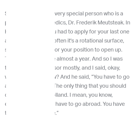
So, and then I met a very special person who is a
professor in orthopedics, Dr. Frederik Meutsteak. In
Holland was also you had to apply for your last one
and a half year, and often it's a rotational surface,
so you have to wait for your position to open up.
That took in my case almost a year. And so I was
talking to the professor mostly, and I said, okay,
what should I do now? And he said, “You have to go
abroad. Absolutely. The only thing that you should
do is don't stay in Holland. I mean, you know,
everything here. You have to go abroad. You have
to be uncomfortable.”