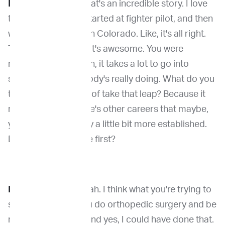
Dr. Venable
: Now, that's an incredible story. I love
that. I love how we started at fighter pilot, and then
we ended up skiing in Colorado. Like, it's all right.
That's great. And that's awesome. You were
number three. I mean, it takes a lot to go into
something that nobody's really doing. What do you
think made you kind of take that leap? Because it
really is. I mean, there's other careers that maybe,
you know, it's already a little bit more established.
Do you like being the first?
Dr. Kirpensteijn
: Yeah. I think what you're trying to
say is, why didn't you do orthopedic surgery and be
really rich by now? And yes, I could have done that.