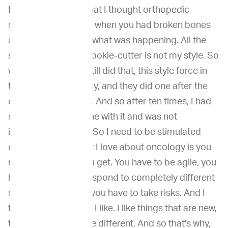
But it is interesting that I thought orthopedic
surgery was only fun when you had broken bones
and you didn't know what was happening. All the
stuff that is kind of cookie-cutter is not my style. So
we at that time, we still did that, this style force in
the old fashioned way, and they did one after the
other after the other. And so after ten times, I had
seen it and I was done with it and was not
interested anymore. So I need to be stimulated
constantly. And what I love about oncology is you
never know what you get. You have to be agile, you
have to be able to respond to completely different
situations, and then you have to take risks. And I
think that that's what I like. I like things that are new,
that are risky, that are different. And so that's why,