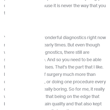
do in oncology, because it is never the way that you
think it is.
You know, we have wonderful diagnostics right now
much better than in early times. But even though
we have all those diagnostics, there still are
surprises all the time. And so you need to be able
to adapt to the surprises. That's the part that I like.
It brings up the art of surgery much more than
doing a or every day, or doing one procedure every
day, which is really, really boring. So for me, it really
was that stimulation, that being on the edge that
brought me into certain quality and that also kept