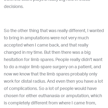
decisions.
So the other thing that was really different, I wanted
to bring in amputations were not very much
accepted when I came back, and that really
changed in my time. But then there was a big
hesitation for limb spares. People really didn't want
to do a major limb spare surgery on a patient, and
now we know that the limb spares probably only
work for distal radius. And even then you have a lot
of complications. So a lot of people would have
chosen for either euthanasia or amputation, which
is completely different from where I came from,