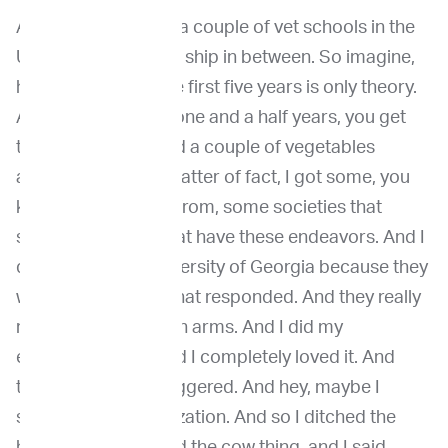
And so I applied for a couple of vet schools in the
US to do an external ship in between. So imagine,
how long was it? The first five years is only theory.
And then in the last one and a half years, you get
the practice. So. And a couple of vegetables
accepted me as a matter of fact, I got some, you
know, some money from, some societies that
support students that have these endeavors. And I
decided for the University of Georgia because they
were the first ones that responded. And they really
receive me with open arms. And I did my
externship there, and I completely loved it. And
that's where I got triggered. And hey, maybe I
should do a specialization. And so I ditched the
horse thing, I ditched the cow thing, and I said,