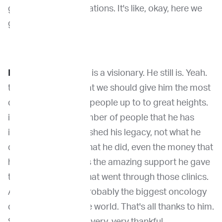
go over the complications. It's like, okay, here we
go.
Dr. Kirpensteijn
: He is a visionary. He still is. Yeah.
that's what I think that we should give him the most
credit for is he lifted people up to to great heights.
if you look at the number of people that he has
inspired, that established his legacy, not what he
did in surgery, not what he did, even the money that
he brought in. But it's the amazing support he gave
to all these people that went through those clinics.
And, you know, it's probably the biggest oncology
clinic right now in the world. That's all thanks to him.
So we all need to be very, very thankful.