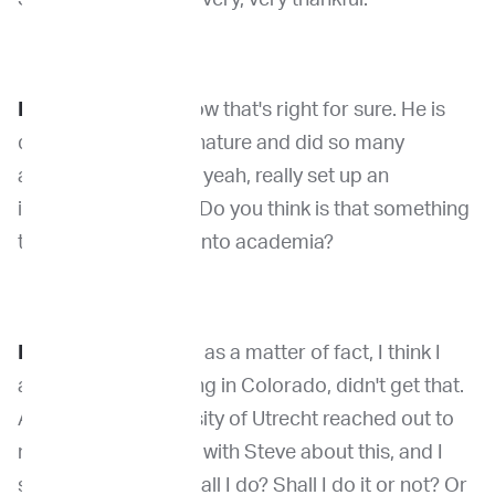
Dr. Venable
: You know that's right for sure. He is
definitely a force of nature and did so many
amazing things. And yeah, really set up an
incredible program. Do you think is that something
that maybe got you into academia?
Dr. Kirpensteijn
: So as a matter of fact, I think I
applied for something in Colorado, didn't get that.
And then the University of Utrecht reached out to
me and I was talking with Steve about this, and I
said, “Steve, what shall I do? Shall I do it or not? Or