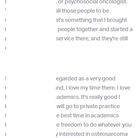
radiation oncologist, or psychosocial oncologist.
You know, you need all those people to be
successful. I think that's something that I brought
in, that I got all those people together and started a
really nice oncology service there, and they're still
doing really great.
So I think Utrecht is regarded as a very good
research institution and, I love my time there. I love
the fact that I love academics. It's really good I
know a lot of people will go to private practice
immediately. I had the best time in academics
because you have the freedom to do whatever you
want. And I was really interested in osteosarcoma