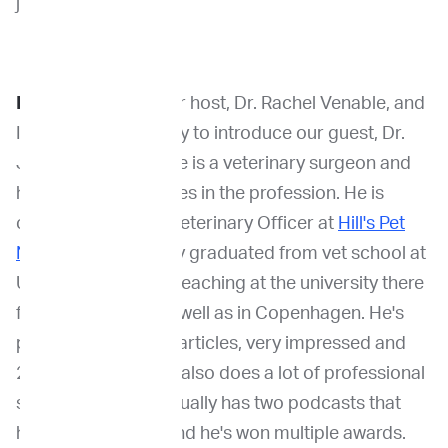
journey with you.
Dr. Venable
: I'm your host, Dr. Rachel Venable, and
I am so excited today to introduce our guest, Dr.
Jolle Kirpensteijn. He is a veterinary surgeon and
he has had many roles in the profession. He is
currently the Chief Veterinary Officer at
Hill's Pet
Nutrition
. He actually graduated from vet school at
Utrecht and he was teaching at the university there
for several years as well as in Copenhagen. He's
published over 120 articles, very impressed and
250 lectures. But he also does a lot of professional
social media. He actually has two podcasts that
he's involved with, and he's won multiple awards.