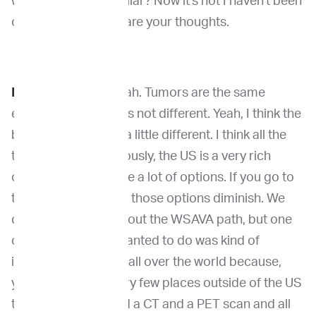
where they were similar? Now it's not I haven't been
over there. So what are your thoughts.
Dr. Kirpensteijn
: Yeah. Tumors are the same
everywhere. So that's not different. Yeah, I think the
behaviors might be a little different. I think all the
trips are there. Obviously, the US is a very rich
country and you have a lot of options. If you go to
the rest of the world, those options diminish. We
can talk a little bit about the WSAVA path, but one
of the things that I wanted to do was kind of
increase knowledge all over the world because,
you know, there's very few places outside of the US
that have an MRI and a CT and a PET scan and all