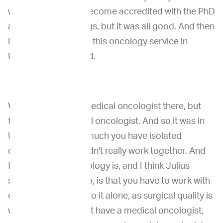
was a long time to become accredited with the PhD
and that sort of things, but it was all good. And then
I could start build up this oncology service in
Utrecht, which we did.
We had wonderful medical oncologist there, but
there was no surgical oncologist. And so it was in
Utrecht, it was very much you have isolated
departments that didn't really work together. And
the one thing in oncology is, and I think Julius
spoke about that too, is that you have to work with
others. You cannot do it alone, as surgical quality is
worthless if you don't have a medical oncologist,