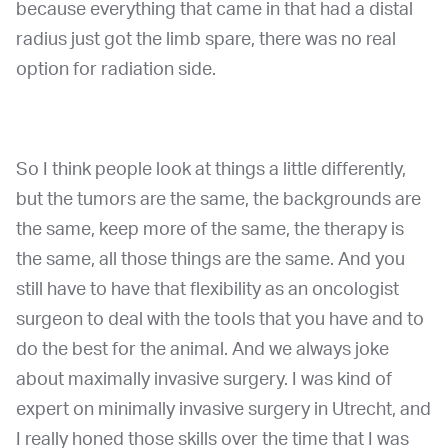
because everything that came in that had a distal
radius just got the limb spare, there was no real
option for radiation side.
So I think people look at things a little differently,
but the tumors are the same, the backgrounds are
the same, keep more of the same, the therapy is
the same, all those things are the same. And you
still have to have that flexibility as an oncologist
surgeon to deal with the tools that you have and to
do the best for the animal. And we always joke
about maximally invasive surgery. I was kind of
expert on minimally invasive surgery in Utrecht, and
I really honed those skills over the time that I was