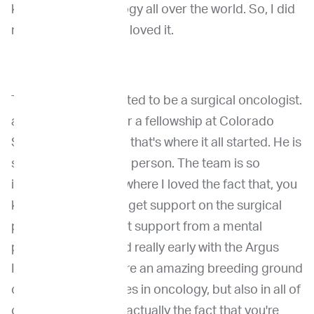
knowledge in oncology all over the world. So, I did
my externship there, loved it.
Then I suddenly wanted to be a surgical oncologist.
and then I applied for a fellowship at Colorado
State University, and that's where it all started. He is
such an inspirational person. The team is so
inspirational. That's where I loved the fact that, you
know, you don't only get support on the surgical
part, but you also get support from a mental
partner that's started really early with the Argus
Institute there. They're an amazing breeding ground
of so many specialties in oncology, but also in all of
our specialties. And actually the fact that you're