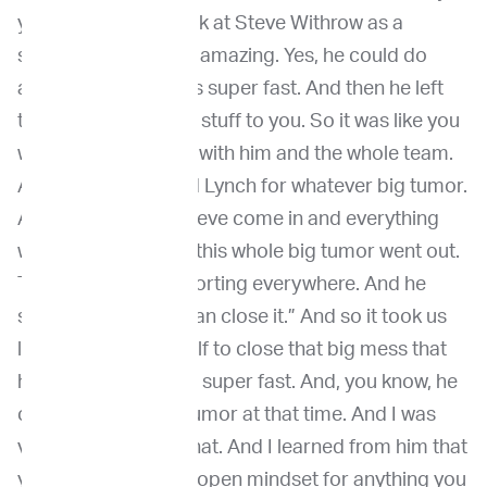
you know, I if you look at Steve Withrow as a
surgeon, he was just amazing. Yes, he could do
anything. And he was super fast. And then he left
the rest, all the other stuff to you. So it was like you
went into the search with him and the whole team.
And for us, as we did Lynch for whatever big tumor.
And then you saw Steve come in and everything
was ready, and then this whole big tumor went out.
There was blood, sporting everywhere. And he
said, “Oh, now you can close it.” And so it took us
like an hour and a half to close that big mess that
he made. But he was super fast. And, you know, he
could take out any tumor at that time. And I was
very impressed by that. And I learned from him that
you have to have an open mindset for anything you