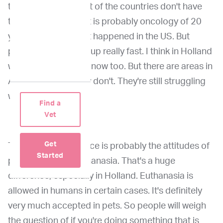
those things. So a lot of the countries don't have
those things. So that is probably oncology of 20
years ago from what happened in the US. But
people are catching up really fast. I think in Holland
we have all the tools now too. But there are areas in
Africa, Asia that they don't. They're still struggling
with oncology.
Find a
Vet
Get
The biggest difference is probably the attitudes of
Started
people towards euthanasia. That's a huge
difference, especially in Holland. Euthanasia is
allowed in humans in certain cases. It's definitely
very much accepted in pets. So people will weigh
the question of if you're doing something that is