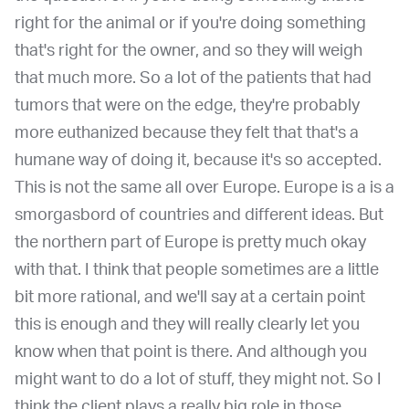
right for the animal or if you're doing something
that's right for the owner, and so they will weigh
that much more. So a lot of the patients that had
tumors that were on the edge, they're probably
more euthanized because they felt that that's a
humane way of doing it, because it's so accepted.
This is not the same all over Europe. Europe is a is a
smorgasbord of countries and different ideas. But
the northern part of Europe is pretty much okay
with that. I think that people sometimes are a little
bit more rational, and we'll say at a certain point
this is enough and they will really clearly let you
know when that point is there. And although you
might want to do a lot of stuff, they might not. So I
think the client plays a really big role in those