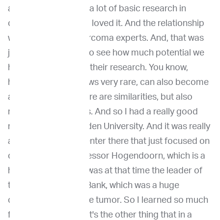
at that time. So I did a lot of basic research in
osteosarcoma, and I loved it. And the relationship
with human osteosarcoma experts. And, that was
just mind-boggling to see how much potential we
have to help them in their research. You know,
human research grows very rare, can also become
a very common. There are similarities, but also
really big differences. And so I had a really good
relationship with Leiden University. And it was really
a bone pathology center there that just focused on
osteosarcoma. Professor Hogendoorn, which is a
human pathologist, was at that time the leader of
the European Bone Bank, which was a huge
organization for bone tumor. So I learned so much
from him too. So that's the other thing that in a