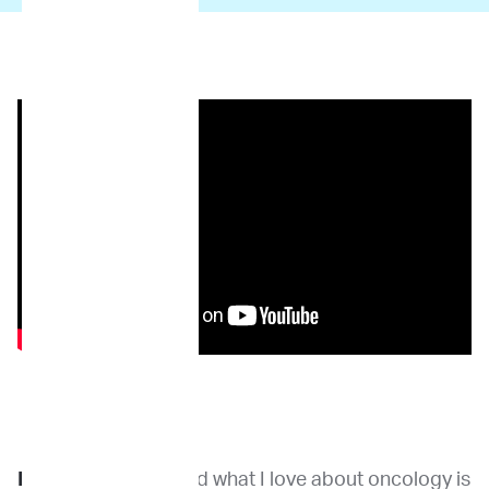
Dr. Kirpensteijn
: And what I love about oncology is