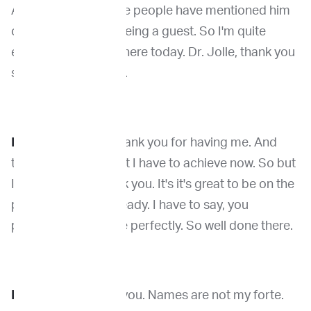
And actually, multiple people have mentioned him
on this podcast as being a guest. So I'm quite
excited to have him here today. Dr. Jolle, thank you
so much for coming.
Dr. Kirpensteijn
: Thank you for having me. And
that's quite a bar that I have to achieve now. So but
I appreciate it. Thank you. It's it's great to be on the
podcast. Yeah, I'm ready. I have to say, you
pronounce my name perfectly. So well done there.
Dr. Venable
: Thank you. Names are not my forte.