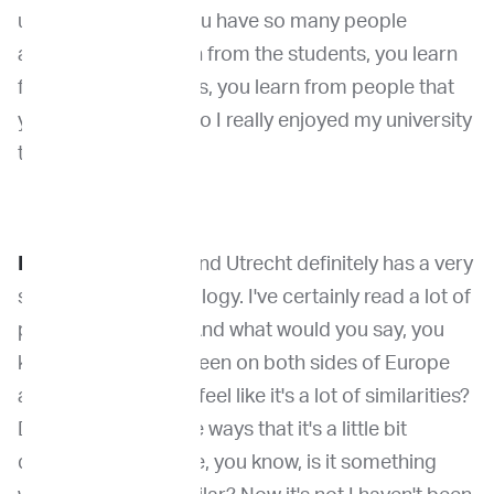
university setting, you have so many people
around. So you learn from the students, you learn
from your colleagues, you learn from people that
you work with. And so I really enjoyed my university
time.
Dr. Venable
: Yeah. And Utrecht definitely has a very
strong name in oncology. I've certainly read a lot of
papers from there. And what would you say, you
know, since you've been on both sides of Europe
and the U.S., do you feel like it's a lot of similarities?
Do you think in some ways that it's a little bit
different? Is it maybe, you know, is it something