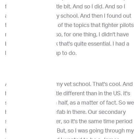
fighter pilot idea a little bit. And so I did. And so I
applied for veterinary school. And then I found out
that, you know, most of the topics that fighter pilots
need, we don't. And so, for one thing, I didn't have
biology in, and I think that's quite essential. I had a
little bit of catching up to do.
And then while I did my vet school. That's cool. And
hold to six years a little different than in the US. it's
six years or six and a half, as a matter of fact. So we
have a little bit of prefab in there. Our secondary
school is a little longer, so it's the same time period
that you're studying. But, so I was going through my