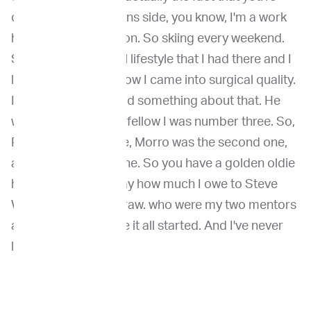
close to the mountains side, you know, I'm a work
hard, play hard person. So skiing every weekend.
So that was the ideal lifestyle that I had there and I
love that. So that's how I came into surgical quality.
I know that Julius said something about that. He
was there's so many fellow I was number three. So,
Rod was the first one, Morro was the second one,
and I was the third one. So you have a golden oldie
here, and I cannot say how much I owe to Steve
Withrow and Rod Straw. who were my two mentors
and, and that's where it all started. And I've never
looked back.