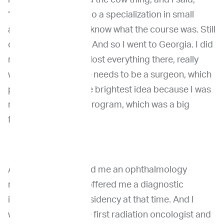
“Okay, I'm going to do a specialization in small
animal.” And I didn't know what the course was. Still
open for everything. And so I went to Georgia. I did
my internship there, lost everything there, really
was convinced there needs to be a surgeon, which
probably was not the brightest idea because I was
not matched in the program, which was a big
frustration.
And then they offered me an ophthalmology
residency and they offered me a diagnostic
imaging radiation residency at that time. And I
would have been the first radiation oncologist and