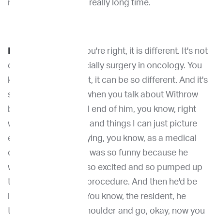
me there for a really, really long time.
Dr. Venable
: Yeah, you're right, it is different. It's not
cookie-cutter, especially surgery in oncology. You
know, I like you said it, it can be so different. And it's
so funny. You know, when you talk about Withrow
because I got the tail end of him, you know, right
when he was retiring and things I can just picture
everything you're saying, you know, as a medical
oncology resident, it was so funny because he
would get the client so excited and so pumped up
to do this like, crazy procedure. And then he'd be
like, he tapped you. You know, the resident, he
tapped you on the shoulder and go, okay, now you