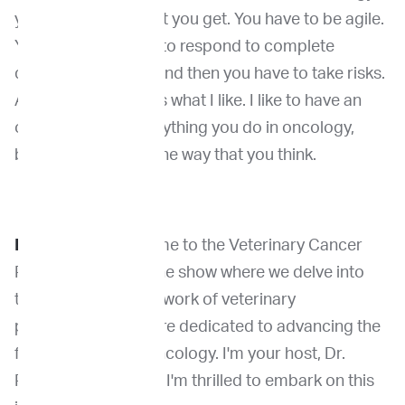
you never know what you get. You have to be agile.
You have to be able to respond to complete
different situations and then you have to take risks.
And I think that that's what I like. I like to have an
open mindset for anything you do in oncology,
because it is never the way that you think.
Dr. Venable
: Welcome to the Veterinary Cancer
Pioneers Podcast, the show where we delve into
the groundbreaking work of veterinary
professionals who are dedicated to advancing the
field of veterinary oncology. I'm your host, Dr.
Rachel Venable, and I'm thrilled to embark on this