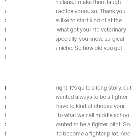
You can ask my technicians. I make them laugh
quite a bit, so. But I practice yours, so. Thank you.
So, you know, I always like to start kind of at the
beginning. You know what got you into veterinary
medicine. But then especially, you know, surgical
oncology. That's very niche. So how did you get
there?
Dr. Kirpensteijn
: All right. It's quite a long story, but
as a matter of fact, I wanted always to be a fighter
pilot. In Holland, you have to kind of choose your
topics before you go to what we call middle school.
So as a young kid, I wanted to be a fighter pilot. So
I chose all my topics to become a fighter pilot. And