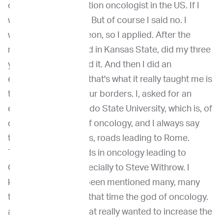
one of the first radiation oncologist in the US. If I
would have said yes. But of course I said no. I
wanted to be a surgeon, so I applied. After the
match, I got matched in Kansas State, did my three
years there and loved it. And then I did an
externship because that's what it really taught me is
to look outside of your borders. I, asked for an
externship at Colorado State University, which is, of
course, the Mecca of oncology, and I always say
there's multiple roads, roads leading to Rome.
There's multiple roads in oncology leading to
Colorado State, especially to Steve Withrow. I
know his name has been mentioned many, many
times, but he was at that time the god of oncology.
and also a person that really wanted to increase the