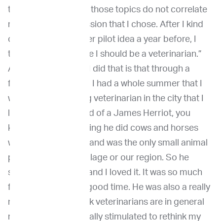
then I found out that those topics do not correlate
really with the profession that I chose. After I kind
of dumped the fighter pilot idea a year before, I
thought, “Hey, maybe I should be a veterinarian.”
And the reason that I did that is that through a
friend of my father's, I had a whole summer that I
was with a practicing veterinarian in the city that I
lived, and he was kind of a James Herriot, you
know, he did everything he did cows and horses
who ran in the fields and was the only small animal
practitioner in our village or our region. So he
showed everything, and I loved it. It was so much
fun. We had a really good time. He was also a really
nice guy, which I think veterinarians are in general
really nice guy. He really stimulated to rethink my