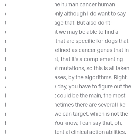
can really leverage the human cancer human
databases. So that only although I do want to say
that we should leverage that. But also don't
overlook the fact that we may be able to find a
novel, cancer genes that are specific for dogs that
have not been, like defined as cancer genes that in
human cancers. Right, that it's a complementing
process. And hotspot mutations, so this is all taken
care of by the databases, by the algorithms. Right.
And at the end of the day, you have to figure out the
level, you know, what could be the main, the most
likely driver. And sometimes there are several like
multiple angles that we can target, which is not the
best case scenario. You know, I can say that, oh,
this case is full of potential clinical action abilities.