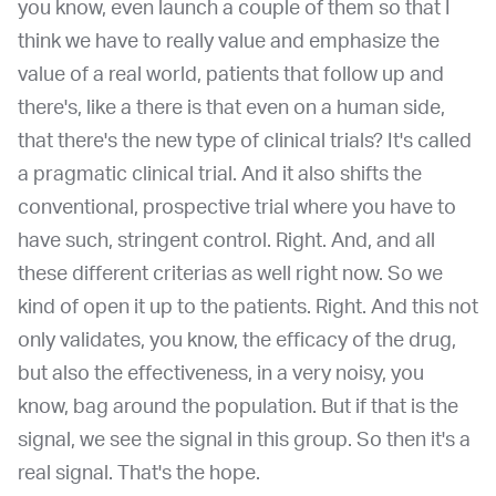
you know, even launch a couple of them so that I
think we have to really value and emphasize the
value of a real world, patients that follow up and
there's, like a there is that even on a human side,
that there's the new type of clinical trials? It's called
a pragmatic clinical trial. And it also shifts the
conventional, prospective trial where you have to
have such, stringent control. Right. And, and all
these different criterias as well right now. So we
kind of open it up to the patients. Right. And this not
only validates, you know, the efficacy of the drug,
but also the effectiveness,
in a very noisy, you
know, bag around the population. But if that is the
signal, we see the signal in this group. So then it's a
real signal. That's the hope.