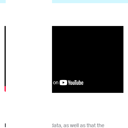
Dr. Wang:
Genomic data, as well as that the