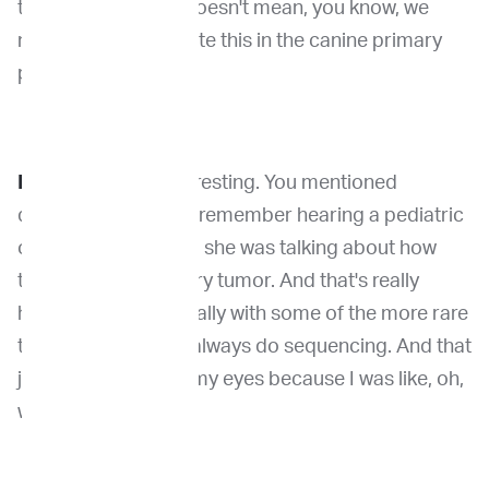
treating the dog, it doesn't mean, you know, we
need to really evaluate this in the canine primary
patients. Yeah.
Dr. Venable:
It's interesting. You mentioned
diagnosis because I remember hearing a pediatric
oncologist once and she was talking about how
they sequenced every tumor. And that's really
helped them, especially with some of the more rare
types, but that they always do sequencing. And that
just kind of opened my eyes because I was like, oh,
we don't do that.