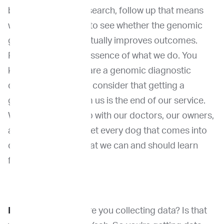
back to outcome research, follow up that means
with the patient and to see whether the genomic
guided treatment actually improves outcomes.
Right. So that's the essence of what we do. You
know, we I know we are a genomic diagnostic
company, but I don't consider that getting a
genomic report from us is the end of our service.
We need to follow up with our doctors, our owners,
and really trying to get every dog that comes into
our door is a data that we can and should learn
from.
Dr. Venable:
Were are you collecting data? Is that