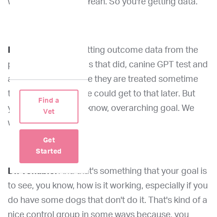
what you're saying? Yeah. So you're getting data.
Dr. Wang:
We are getting outcome data from the
patient from the dogs that did, canine GPT test and
are treated sometime they are treated sometime
they're not though we could get to that later. But
Find a
yeah, that's the, you know, overarching goal. We
Vet
want to follow up.
Get
Started
Dr. Venable:
And that's something that your goal is
to see, you know, how is it working, especially if you
do have some dogs that don't do it. That's kind of a
nice control group in some ways because, you