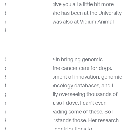
animals. And just to give you all a little bit more
background on her, she has been at the University
of Pennsylvania and was also at Vidium Animal
Health.
She played a key role in bringing genomic
diagnostics into routine cancer care for dogs.
She's led the development of innovation, genomic
tools and precision oncology databases, and I
guess she's personally overseeing thousands of
reports on genomics, so I dove. I can't even
imagine. I struggle reading some of these. So I
know she really understands those. Her research
has made significant contributions to