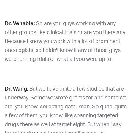
Dr. Venable:
So are you guys working with any
other groups like clinical trials or are you there any.
Because I know you work with a lot of prominent
oncologists, so I didn't know if any of those guys
were running trials or what all you were up to.
Dr. Wang:
But we have quite a few studies that are
underway. Some we wrote grants for and some we
are, you know, collecting data. Yeah. So quite, quite
a few of them, you know, like spanning targeted
drugs there as well at target eight. But when I say