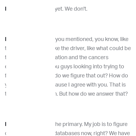
Dr. Wang:
Yeah. Not yet. We don't.
Dr. Venable:
And so you mentioned, you know, like
trying to figure out like the driver, like what could be
the driver of the mutation and the cancers
essentially are are you guys looking into trying to
figure that out. How do we figure that out? How do
you go about it? Because I agree with you. That is
the ultimate question. But how do we answer that?
Dr. Wang:
So this is the primary. My job is to figure
out we have a lot of databases now, right? We have