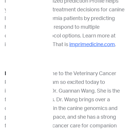
ImpriMed’s personalized prediction Profile helps
you make confident treatment decisions for canine
lymphoma and leukemia patients by predicting
how your patient will respond to multiple
chemotherapy protocol options. Learn more at
imprimedicine.com. That is
imprimedicine.com
.
Dr. Venable:
Welcome to the Veterinary Cancer
Pioneers podcast. I am so excited today to
interview our guest Dr. Guannan Wang. She is the
founder of VetOmics. Dr. Wang brings over a
decade of expertise in the canine genomics and
precision medicine space, and she has a strong
focus on advancing cancer care for companion