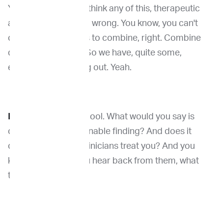
You know, we can't I think any of this, therapeutic
access that won't go wrong. You know, you can't
open the door for us to combine, right. Combine
different therapies. So we have, quite some,
exciting data coming out. Yeah.
Dr. Venable:
Really cool. What would you say is
often the most actionable finding? And does it
often change how clinicians treat you? And you
know, how much you hear back from them, what
they decide to do?