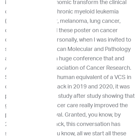
indication, where genomic transform the clinical
outcomes such as, chronic myeloid leukemia
(CML), breast cancer, melanoma, lung cancer,
colorectal cancer, all these poster on cancer
cases. But for me personally, when I was invited to
speak at AMP, American Molecular and Pathology
annual conference, a huge conference that and
AACR, American Association of Cancer Research.
So this is almost the human equivalent of a VCS in
our vet space. And back in 2019 and 2020, it was
pretty striking to see study after study showing that
genomic guided cancer care really improved the
prognosis and survival. Granted, you know, by
2022, a few years back, this conversation has
shifted from, “Oh, you know, all we start all these