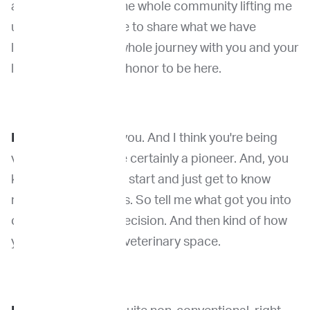
along the way with the whole community lifting me
up. And so now I love to share what we have
learned during this whole journey with you and your
listeners. It's a great honor to be here.
Dr. Venable:
Thank you. And I think you're being
very humble. You are certainly a pioneer. And, you
know, I always like to start and just get to know
more about you guys. So tell me what got you into
cancer genomics precision. And then kind of how
you ended up in the veterinary space.