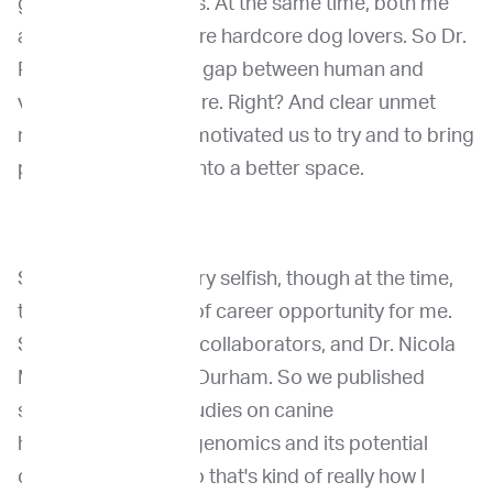
genomic diagnostics. At the same time, both me
and Dr. David Roth are hardcore dog lovers. So Dr.
Roth, we saw a clear gap between human and
veterinary cancer care. Right? And clear unmet
need. So that really motivated us to try and to bring
precision medicine into a better space.
So I was still very, very selfish, though at the time,
this was also a kind of career opportunity for me.
So, with our pin that collaborators, and Dr. Nicola
Mason and Dr. Amy Durham. So we published
some of the early studies on canine
hemangiosarcoma genomics and its potential
clinical relevance. So that's kind of really how I