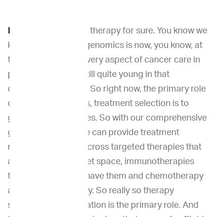
Dr. Wang:
Right now,
therapy for sure. You know we
know that currently genomics is now, you know, at
the core of almost every aspect of cancer care in
people. But we are still quite young in that
development phase. So right now, the primary role
of genomic testing is, treatment selection is to
guide therapy choices. So with our comprehensive
genomic profiling we can provide treatment
recommendations across targeted therapies that
are available in the vet space, immunotherapies
that we are lucky to have them and chemotherapy
and radiation therapy.
So really so therapy
selection or stratification is the primary role. And