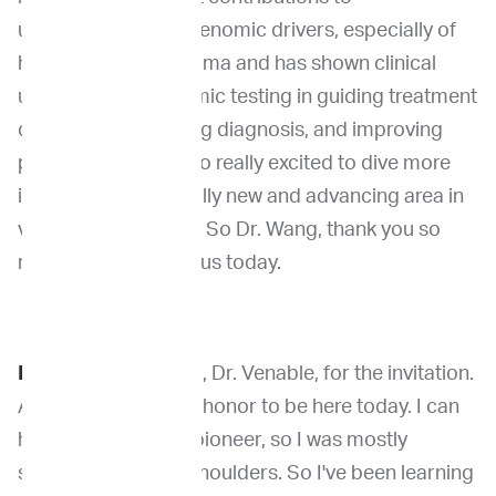
understanding the genomic drivers, especially of
humans, using sarcoma and has shown clinical
utility of using genomic testing in guiding treatment
decisions, supporting diagnosis, and improving
patient outcomes. So really excited to dive more
into this. This is a really new and advancing area in
veterinary oncology. So Dr. Wang, thank you so
much for being with us today.
Dr. Wang:
Thank you, Dr. Venable, for the invitation.
And it's such a great honor to be here today. I can
hardly call myself a pioneer, so I was mostly
standing on giants shoulders. So I've been learning