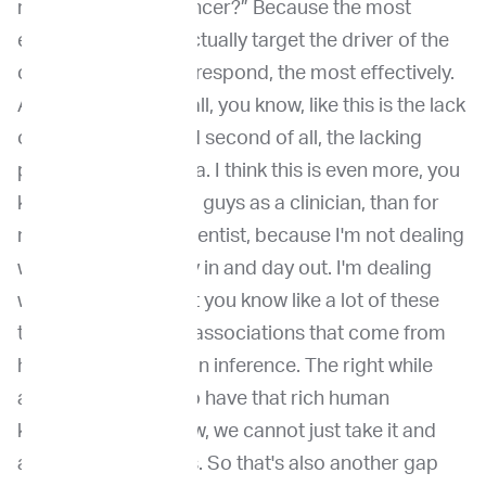
real driver of this cancer?” Because the most
effective way is to actually target the driver of the
cancer so that it will respond, the most effectively.
And that second of all, you know, like this is the lack
of genomic data and second of all, the lacking
primary medical data. I think this is even more, you
know, painful for you guys as a clinician, than for
me as a genomic scientist, because I'm not dealing
with patient care day in and day out. I'm dealing
with mostly data. But you know like a lot of these
the biomarker drug associations that come from
human centric human inference. The right while
again we are lucky to have that rich human
knowledge. You know, we cannot just take it and
assume that it works. So that's also another gap