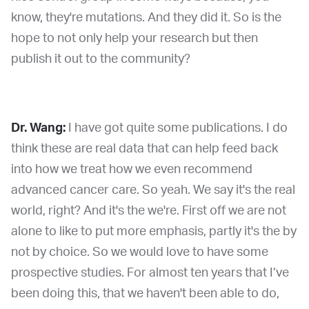
know, they're mutations. And they did it. So is the
hope to not only help your research but then
publish it out to the community?
Dr. Wang:
I have got quite some publications. I do
think these are real data that can help feed back
into how we treat how we even recommend
advanced cancer care. So yeah. We say it's the real
world, right? And it's the we're. First off we are not
alone to like to put more emphasis, partly it's the by
not by choice. So we would love to have some
prospective studies. For almost ten years that I’ve
been doing this, that we haven't been able to do,