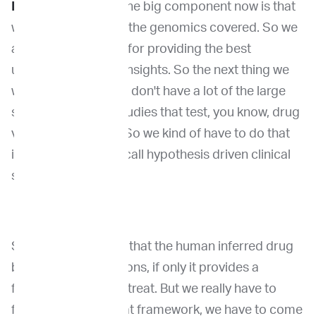
Dr. Wang:
Yeah. So the big component now is that
we feel okay, we got the genomics covered. So we
are on the right foot for providing the best
unbiased, genomic insights. So the next thing we
want to do is that we don't have a lot of the large
scale prospective studies that test, you know, drug
versus biomarkers. So we kind of have to do that
in, through what we call hypothesis driven clinical
studies.
So we hypothesized that the human inferred drug
biomarker associations, if only it provides a
foundation for us to treat. But we really have to
follow that. But in that framework, we have to come