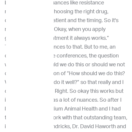
benefits,” to more nuances like resistance
mechanism, right? Choosing the right drug,
choosing the right patient and the timing. So it's
not that simple like, “Okay, when you apply
genomic guided treatment it always works.”
There's so many nuances to that. But to me, an
overall trend at those conferences, the question
was never, “Oh, should we do this or should we not
do this?” It's a question of “How should we do this?
What does it take to do it well?” so that really and I
come striking to me. Right. So okay this works but
it's complicated. It has a lot of nuances. So after I
left Penn, I joined Vidium Animal Health and I had
the opportunity to work with that outstanding team,
including Dr. Will Hendricks, Dr. David Haworth and