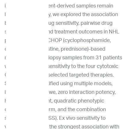
interactions in patient-derived samples remain
limited. In this study, we explored the association
between ex vivo drug sensitivity, pairwise drug
synergy metrics, and treatment outcomes in NHL
patients receiving CHOP (cyclophosphamide,
doxorubicin, vincristine, prednisone)-based
regimens. Tumor biopsy samples from 31 patients
were analyzed for sensitivity to the four cytotoxic
CHOP agents and selected targeted therapies.
Synergy was quantified using multiple models,
including Bliss, Loewe, zero interaction potency,
highest single agent, quadratic phenotypic
optimization platform, and the combination
sensitivity score (CSS). Ex vivo sensitivity to
vincristine showed the strongest association with