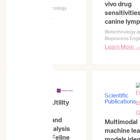
vivo drug
npj Precision Oncology
sensitivitie
Learn More →
canine lym
Biotechnology a
Bioprocess Engi
Learn More 
Scientific
Publications
Scientific
Publications
Prognostic Utility
of the Flow
Cytometry and
Multimodal
Clonality Analysis
machine lea
Results for Feline
models iden