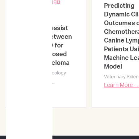
Predicting
ML-based
Dynamic Cli
sequential
Outcomes o
analysis to assist
Chemothera
selection between
Canine Ly
VMP and RD for
Patients Us
newly diagnosed
Machine Le
multiple myeloma
Model
npj Precision Oncology
Veterinary Scie
Learn More →
Learn More 