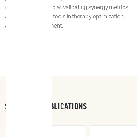
future studies aimed at validating synergy metrics
as complementary tools in therapy optimization
and drug development.
SCIENTIFIC PUBLICATIONS