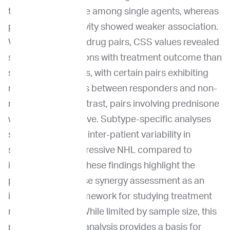
treatment response among single agents, whereas
prednisone sensitivity showed weaker association.
When considering drug pairs, CSS values revealed
stronger associations with treatment outcome than
single-drug metrics, with certain pairs exhibiting
notable differences between responders and non-
responders. In contrast, pairs involving prednisone
were less informative. Subtype-specific analyses
suggested greater inter-patient variability in
synergy within aggressive NHL compared to
indolent disease. These findings highlight the
potential of pairwise synergy assessment as an
investigational framework for studying treatment
response in NHL. While limited by sample size, this
proof-of-concept analysis provides a basis for