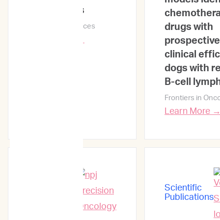
Lymphomas
chemother
drugs with
Veterinary Sciences
Learn More →
prospective
clinical effi
dogs with r
B-cell lym
Frontiers in Onc
Learn More 
Scientific
Scientific
Publications
Publications