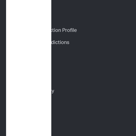
CANINE SERVICES
Personalized Prediction Profile
Drug Response Predictions
Immunoprofile
Flow Cytometry
PARR
Multidrug Sensitivity 
Genotyping (MDR1)
Digital Cytology
FELINE SERVICES