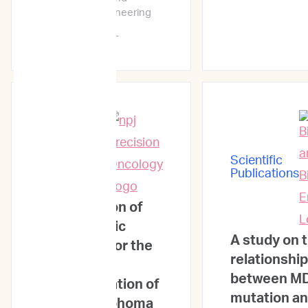
Bioprocess Engineering
Learn More →
Scientific
Publications
Scientific
Publications
Identification of
novel genetic
A study on 
mutations for the
relationship
treatment
between M
prognostication of
mutation an
canine lymphoma