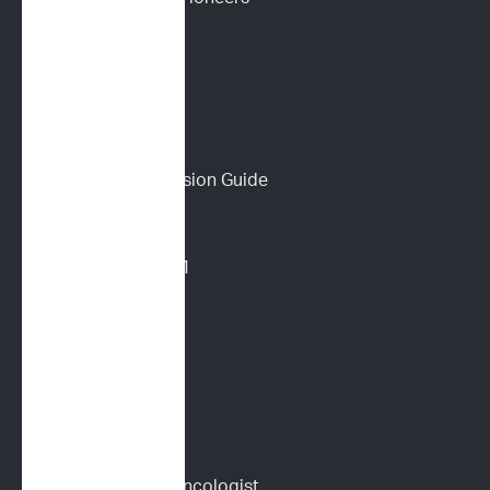
Podcast
Wall of Love
PET PARENTS
Download a Discussion Guide
How It Works
Dog Lymphoma 101
Cat Lymphoma 101
ImpriMed Reviews
Blog
Content Library
Find a Veterinary Oncologist