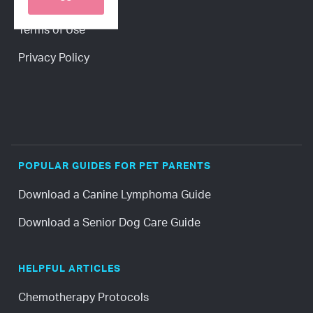
Press
Terms of Use
Privacy Policy
POPULAR GUIDES FOR PET PARENTS
Download a Canine Lymphoma Guide
Download a Senior Dog Care Guide
HELPFUL ARTICLES
Chemotherapy Protocols