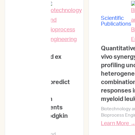
Scientific
Scientific
Publications
Publications
Integrating
Quantitativ
genomic and ex
vivo synerg
vivo drug
profiling u
sensitivity
heterogen
profiling to predict
combinatio
treatment
responses i
outcomes in
myeloid leu
Korean patients
Biotechnology a
with non-Hodgkin
Bioprocess Engi
Learn More 
lymphoma
Biotechnology and