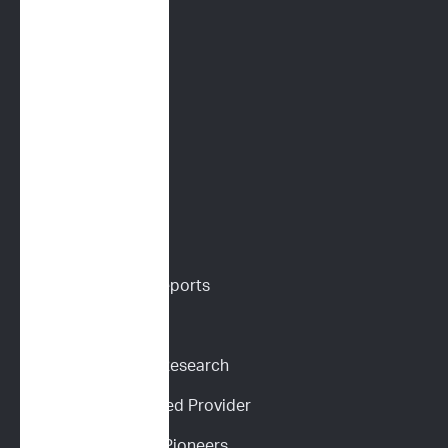
Immunoprofile
Flow Cytometry
PARR
Digital Cytology
VETERINARIANS
Vet Portal
Request Sample Reports
Request Pricing
Participate in Our Research
Become an ImpriMed Provider
Veterinary Cancer Pioneers 