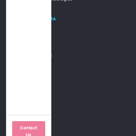
HOSPITALS/PHARMA
Human Oncology
CRO Services
Request a Proposal
COMPANY
Our Science
About Us
Contact Us
Careers
Contact
Us