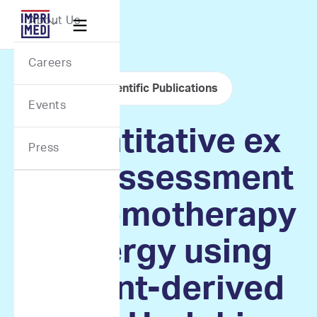
Webflow Homepage
About Us

Careers
Scientific Publications
Events
Quantitative ex
Press
vivo assessment
of chemotherapy
synergy using
patient-derived