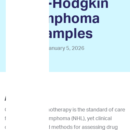
non-Hodgkin
lymphoma
samples
January 5, 2026
ABSTRACT
Combination chemotherapy is the standard of care
for non-Hodgkin lymphoma (NHL), yet clinical
outcomes vary and methods for assessing drug