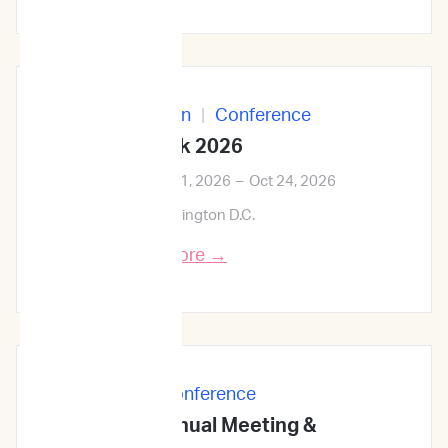
In-Person
|
Conference
ID Week 2026
Oct 21, 2026
–
Oct 24, 2026
Washington D.C.
Learn More →
In-Person
|
Conference
68th ASH Annual Meeting &