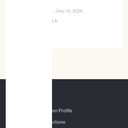
Exposition
Dec 12, 2026
–
Dec 15, 2026
New Orleans, LA
Learn More →
CANINE SERVICES
Personalized Prediction Profile
Drug Response Predictions