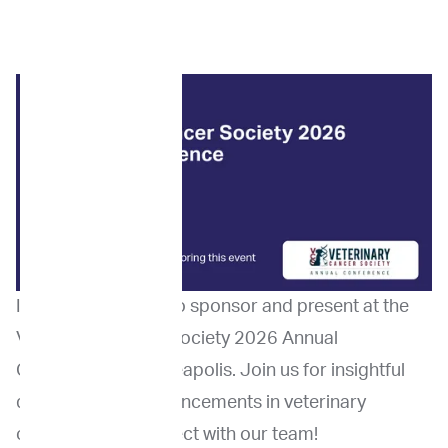
ImpriMed is proud to sponsor and present at the
Veterinary Cancer Society 2026 Annual
Conference in Minneapolis. Join us for insightful
discussions on advancements in veterinary
oncology and connect with our team!