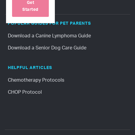
Get
Started
POPULAR GUIDES FOR PET PARENTS
Download a Canine Lymphoma Guide
Download a Senior Dog Care Guide
HELPFUL ARTICLES
Chemotherapy Protocols
CHOP Protocol