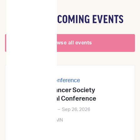
OTHER UPCOMING EVENTS
Browse all events
In-Person
|
Conference
Veterinary Cancer Society
2026Annual Conference
Sep 24, 2026
–
Sep 26, 2026
Minneapolis, MN
Learn More →