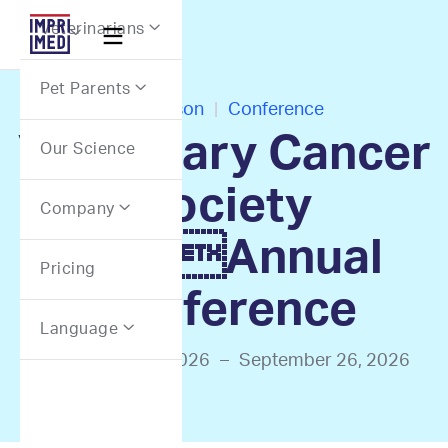
Webflow Homepage
Veterinarians


Pet Parents

In-Person
|
Conference
Veterinary Cancer
Our Science
Society
Company

2026Annual
Pricing
Conference
Language

September 24, 2026
–
September 26, 2026