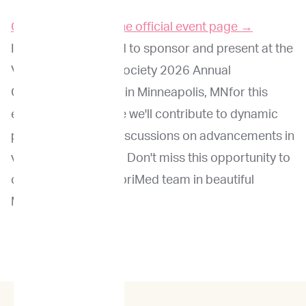
Click here to go to the official event page →
ImpriMed is honored to sponsor and present at the
Veterinary Cancer Society 2026 Annual
Conference. Join us in Minneapolis, MNfor this
exciting event, where we'll contribute to dynamic
presentations and discussions on advancements in
veterinary oncology. Don't miss this opportunity to
connect with the ImpriMed team in beautiful
Minneapolis!