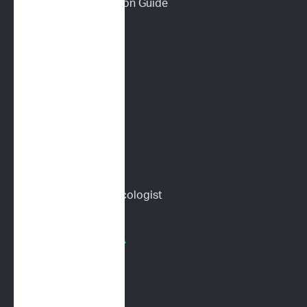
Download a Discussion Guide
How It Works
Dog Lymphoma 101
Cat Lymphoma 101
ImpriMed Reviews
Blog
Content Library
Find a Veterinary Oncologist
HOSPITALS/PHARMA
Human Oncology
CRO Services