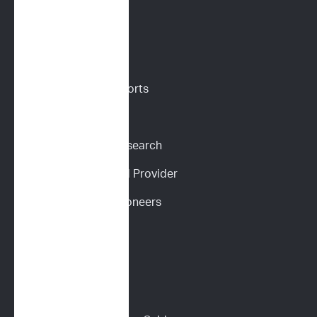
VETERINARIANS
Vet Portal
Request Sample Reports
Request Pricing
Participate in Our Research
Become an ImpriMed Provider
Veterinary Cancer Pioneers 
Podcast
Wall of Love
PET PARENTS