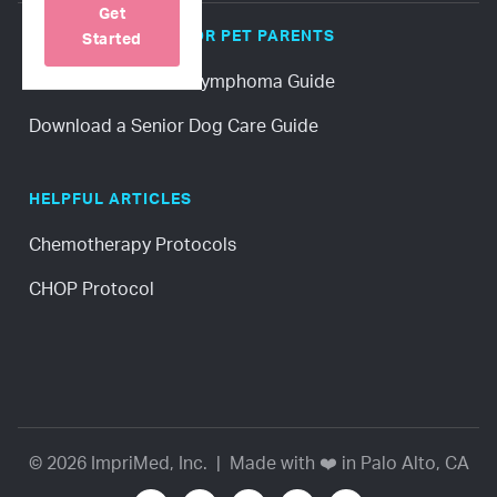
Get
POPULAR GUIDES FOR PET PARENTS
Started
Download a Canine Lymphoma Guide
Download a Senior Dog Care Guide
HELPFUL ARTICLES
Chemotherapy Protocols
CHOP Protocol
© 2026 ImpriMed, Inc. | Made with ❤️ in Palo Alto, CA