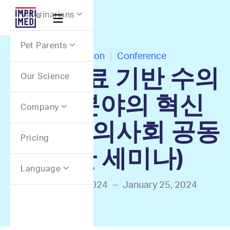
Webflow Homepage
Veterinarians


Pet Parents

In-Person
|
Conference
정밀의료 기반 수의
Our Science
종양분야의 혁신
Company

(대한수의사회 공동
Pricing
주관 세미나)
Language

January 25, 2024
–
January 25, 2024