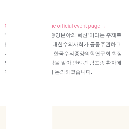
Click here to go to the official event page →
"정밀의료 기반 수의종양분야의 혁신"이라는 주제로
임프리메드코리아와 대한수의사회가 공동주관하고
서울대학교 교수이자 한국수의종양의학연구회 회장
인 서경원 교수가 좌장을 맡아 반려견 림프종 환자에
대한 정밀의료에 대해 논의하였습니다.