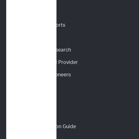
VETERINARIANS
Vet Portal
Request Sample Reports
Request Pricing
Participate in Our Research
Become an ImpriMed Provider
Veterinary Cancer Pioneers 
Podcast
Wall of Love
PET PARENTS
Download a Discussion Guide