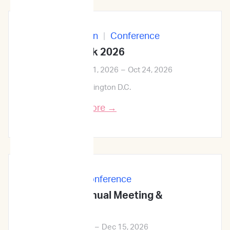
In-Person
|
Conference
ID Week 2026
Oct 21, 2026
–
Oct 24, 2026
Washington D.C.
Learn More →
In-Person
|
Conference
68th ASH Annual Meeting &
Exposition
Dec 12, 2026
–
Dec 15, 2026