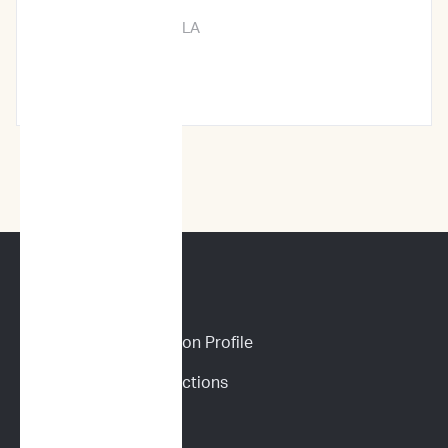
New Orleans, LA
Learn More →
CANINE SERVICES
Personalized Prediction Profile
Drug Response Predictions
Immunoprofile