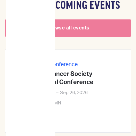
OTHER UPCOMING EVENTS
Browse all events
In-Person
|
Conference
Veterinary Cancer Society
2026Annual Conference
Sep 24, 2026
–
Sep 26, 2026
Minneapolis, MN
Learn More →