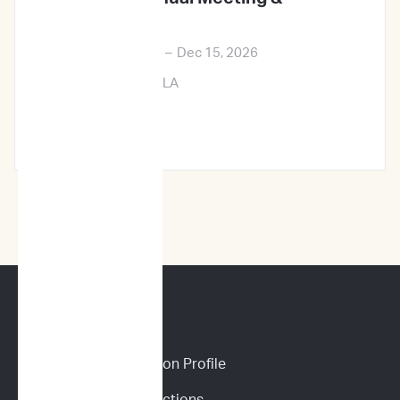
Exposition
Dec 12, 2026
–
Dec 15, 2026
New Orleans, LA
Learn More →
CANINE SERVICES
Personalized Prediction Profile