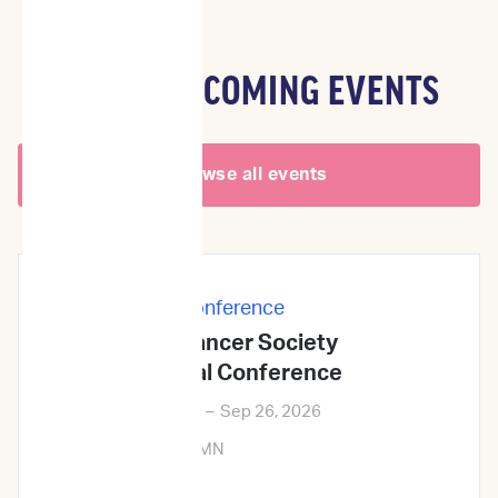
OTHER UPCOMING EVENTS
Browse all events
In-Person
|
Conference
Veterinary Cancer Society
2026Annual Conference
Sep 24, 2026
–
Sep 26, 2026
Minneapolis, MN
Learn More →