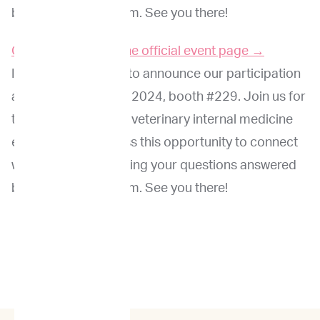
by the ImpriMed team. See you there!
Click here to go to the official event page →
ImpriMed is excited to announce our participation
at the ACVIM Forum 2024, booth #229. Join us for
this premier event in veterinary internal medicine
education. Don’t miss this opportunity to connect
with peers while getting your questions answered
by the ImpriMed team. See you there!