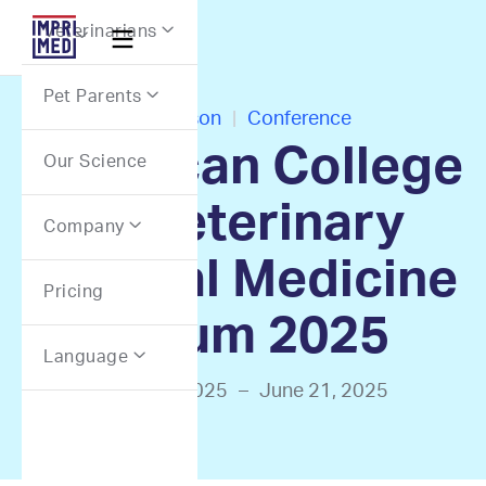
Webflow Homepage
Veterinarians


Pet Parents

In-Person
|
Conference
American College
Our Science
of Veterinary
Company

Internal Medicine
Pricing
Forum 2025
Language

June 18, 2025
–
June 21, 2025