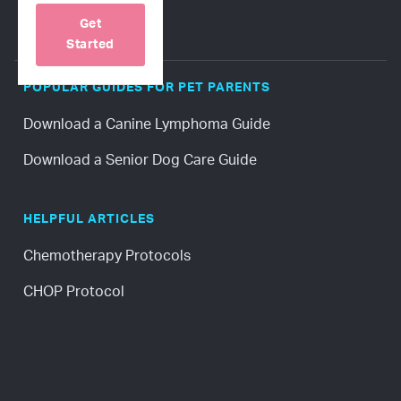
Get
Started
POPULAR GUIDES FOR PET PARENTS
Download a Canine Lymphoma Guide
Download a Senior Dog Care Guide
HELPFUL ARTICLES
Chemotherapy Protocols
CHOP Protocol