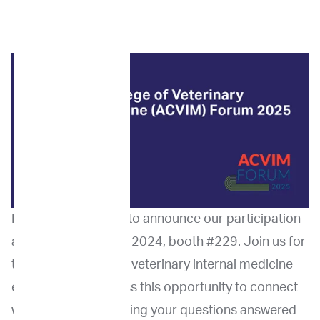
ImpriMed is excited to announce our participation
at the ACVIM Forum 2024, booth #229. Join us for
this premier event in veterinary internal medicine
education. Don’t miss this opportunity to connect
with peers while getting your questions answered