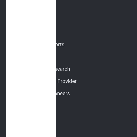
VETERINARIANS
Vet Portal
Request Sample Reports
Request Pricing
Participate in Our Research
Become an ImpriMed Provider
Veterinary Cancer Pioneers 
Podcast
Wall of Love
PET PARENTS