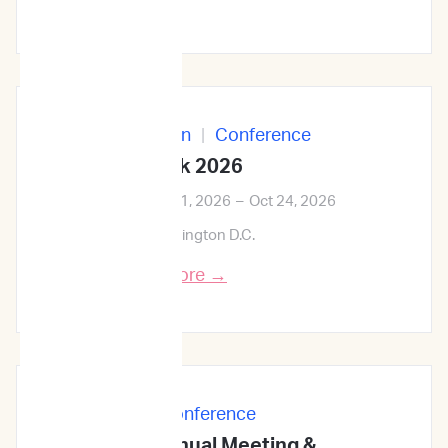
In-Person
|
Conference
ID Week 2026
Oct 21, 2026
–
Oct 24, 2026
Washington D.C.
Learn More →
In-Person
|
Conference
68th ASH Annual Meeting &