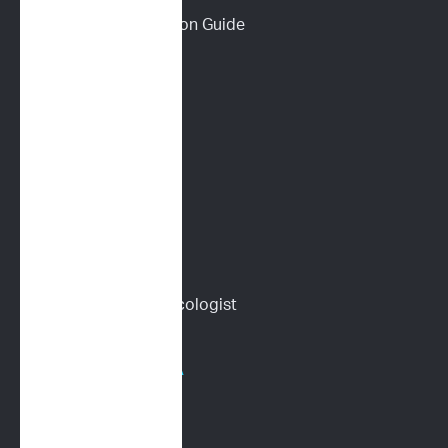
Download a Discussion Guide
How It Works
Dog Lymphoma 101
Cat Lymphoma 101
ImpriMed Reviews
Blog
Content Library
Find a Veterinary Oncologist
HOSPITALS/PHARMA
Human Oncology