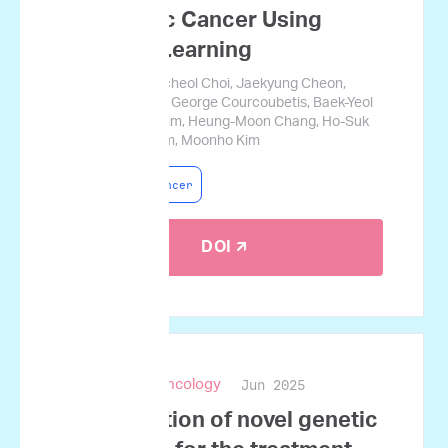
Pancreatic Cancer Using
Machine Learning
Jamin Koo, Gyucheol Choi, Jaekyung Cheon,
Changhoon Yoo, George Courcoubetis, Baek-Yeol
Ryoo, Kyu-Pyo Kim, Heung-Moon Chang, Ho-Suk
Oh, Sungwon Lim, Moonho Kim
Pancreatic Cancer
DOI 🡭
Jun 2025
npj Precision Oncology
Identification of novel genetic