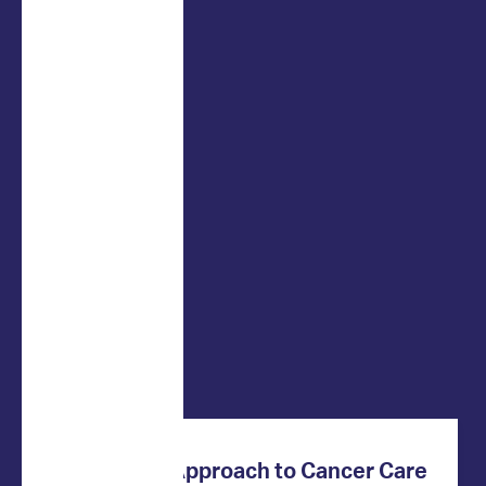
Innovative Approach to Cancer Care