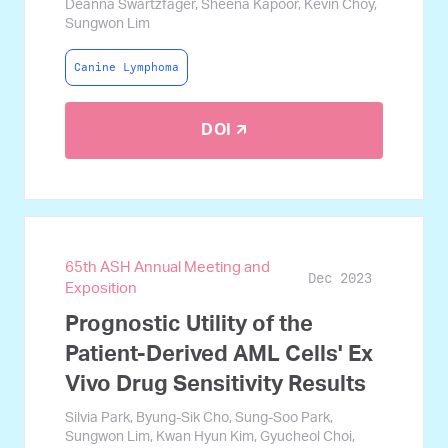
Deanna Swartzfager, Sheena Kapoor, Kevin Choy,
Sungwon Lim
Canine Lymphoma
DOI 🡭
65th ASH Annual Meeting and
Dec 2023
Exposition
Prognostic Utility of the
Patient-Derived AML Cells' Ex
Vivo Drug Sensitivity Results
Silvia Park, Byung-Sik Cho, Sung-Soo Park,
Sungwon Lim, Kwan Hyun Kim, Gyucheol Choi,