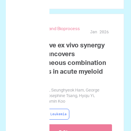
Biotechnology and Bioprocess
Jan 2026
Engineering
Quantitative ex vivo synergy
profiling uncovers
heterogeneous combination
responses in acute myeloid
leukemia
Sujin Namgoong, Seunghyeok Ham, George
Courcoubetis, Josephine Tsang, Hyoju Yi,
Sungwon Lim, Jamin Koo
Acute Myeloid Leukemia