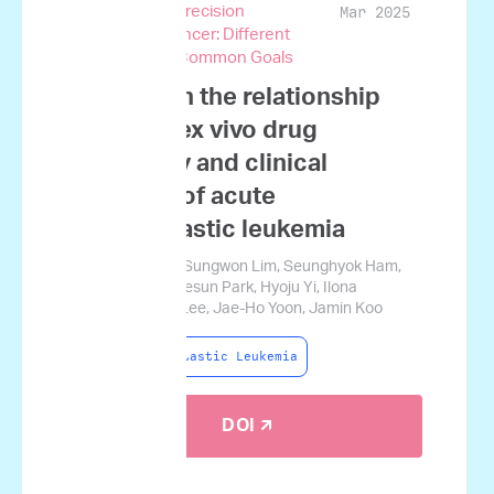
Mar 2025
and Genomic Precision
Medicine in Cancer: Different
Perspectives, Common Goals
A study on the relationship
between ex vivo drug
sensitivity and clinical
outcome of acute
lymphoblastic leukemia
Sung-Soo Park, Sungwon Lim, Seunghyok Ham,
Seongjun Lee, Sesun Park, Hyoju Yi, Ilona
Holcomb, Seok Lee, Jae-Ho Yoon, Jamin Koo
Acute Lymphoblastic Leukemia
DOI 🡭