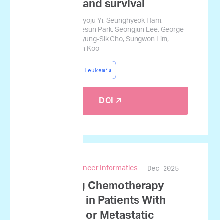
response and survival
Daehun Kwag, Hyoju Yi, Seunghyeok Ham,
Jiyoung Baek, Sesun Park, Seongjun Lee, George
Courcoubetis, Byung-Sik Cho, Sungwon Lim,
Heeje Kim, Jamin Koo
Acute Myeloid Leukemia
DOI 🡭
Dec 2025
JCO Clinical Cancer Informatics
Predicting Chemotherapy
Response in Patients With
Advanced or Metastatic