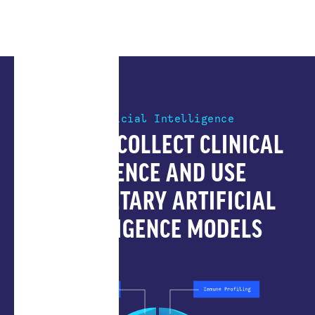
Artificial Intelligence
HOW WE COLLECT CLINICAL
EVIDENCE AND USE
PROPRIETARY ARTIFICIAL
INTELLIGENCE MODELS