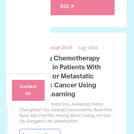
DOI 🡭
Aug 2024
ASCO Breakthrough 2024
Predicting Chemotherapy
Response in Patients With
Advanced or Metastatic
Pancreatic Cancer Using
Contact
Machine Learning
Us
Jamin Koo, Gyucheol Choi, Jaekyung Cheon,
Changhoon Yoo, George Courcoubetis, Baek-Yeol
Ryoo, Kyu-Pyo Kim, Heung-Moon Chang, Ho-Suk
Oh, Sungwon Lim, Moonho Kim