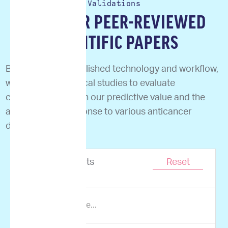
Validations
READ OUR PEER-REVIEWED
SCIENTIFIC PAPERS
Based on our established technology and workflow,
we performed clinical studies to evaluate
correlation between our predictive value and the
actual clinical response to various anticancer
drugs.
Showing
0
results
Reset
of
0
items.