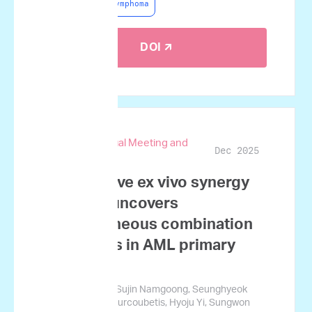
Non-Hodgkin Lymphoma
DOI 🡭
67th ASH Annual Meeting and
Dec 2025
Exposition
Quantitative ex vivo synergy
profiling uncovers
heterogeneous combination
responses in AML primary
samples
Sung-Soo Park, Sujin Namgoong, Seunghyeok
Ham, George Courcoubetis, Hyoju Yi, Sungwon