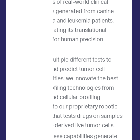
thousands of real-world clinical
outcomes generated from canine
lymphoma and leukemia patients,
demonstrating its translational
potential for human precision
medicine.
We use multiple different tests to
analyze and predict tumor cell
vulnerabilities; we innovate the best
tumor profiling technologies from
genetic and cellular profiling
methods to our proprietary robotic
platform that tests drugs on samples
of patient-derived live tumor cells.
Together, these capabilities generate