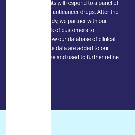
individual patients will respond to a panel of
commonly used anticancer drugs. After the
initial clinical study, we partner with our
amazing network of customers to
continuously grow our database of clinical
outcomes. These data are added to our
existing database and used to further refine
the AI models.