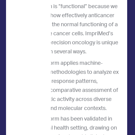
Our approach is “functional” because we
directly test how effectively anticancer
drugs disrupt the normal functioning of a
patient's live cancer cells. ImpriMed’s
approach to precision oncology is unique
in several ways.
Our platform applies machine-
learning methodologies to analyze ex
vivo drug response patterns,
enabling comparative assessment of
therapeutic activity across diverse
disease and molecular contexts.
Our platform has been validated in
the animal health setting, drawing on