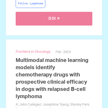
Feline Lymphoma
DOI 🡭
Feb 2024
Frontiers in Oncology
Multimodal machine learning
models identify
chemotherapy drugs with
prospective clinical efficacy
in dogs with relapsed B-cell
lymphoma
A. John Callegari, Josephine Tsang, Stanley Park,