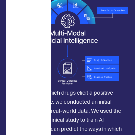
To determine which drugs elicit a positive
clinical response, we conducted an initial
study to collect real-world data. We used the
data from this clinical study to train AI
models so they can predict the ways in which