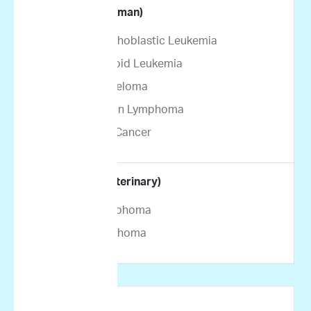
By Indication (Human)
Acute Lymphoblastic Leukemia
Acute Myeloid Leukemia
Multiple Myeloma
Non-Hodgkin Lymphoma
Pancreatic Cancer
By Indication (Veterinary)
Canine Lymphoma
Feline Lymphoma