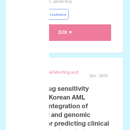
Lim, Jae-Ho Yoon, Jamin Koo
Acute Myeloid Leukemia
DOI 🡭
67th ASH Annual Meeting and
Dec 2025
Exposition
Ex vivo drug sensitivity
testing in Korean AML
patients: Integration of
functional and genomic
profiles for predicting clinical