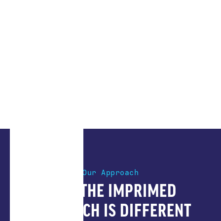
Our Approach
HOW THE IMPRIMED
APPROACH IS DIFFERENT