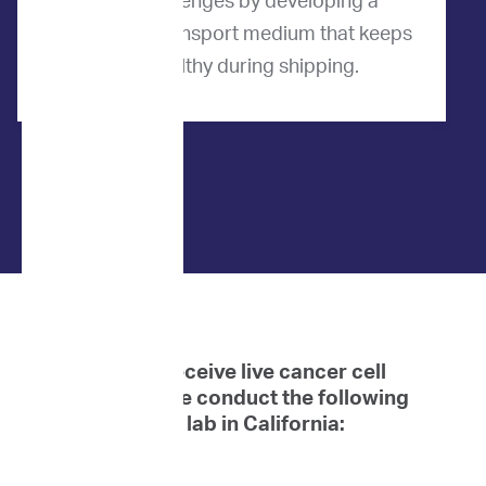
these challenges by developing a
proprietary transport medium that keeps
cells healthy during shipping.
When we receive live cancer cell
samples, we conduct the following
tests at our lab in California: