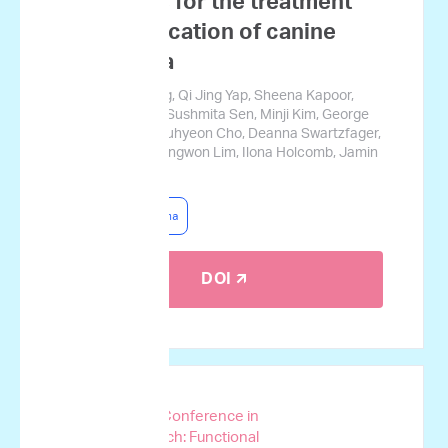
mutations for the treatment
prognostication of canine
lymphoma
Josephine Tsang, Qi Jing Yap, Sheena Kapoor,
Jerry Cromarty, Sushmita Sen, Minji Kim, George
Courcoubetis, Suhyeon Cho, Deanna Swartzfager,
Stanley Park, Sungwon Lim, Ilona Holcomb, Jamin
Koo
Canine Lymphoma
DOI 🡭
AACR Special Conference in
Cancer Research: Functional