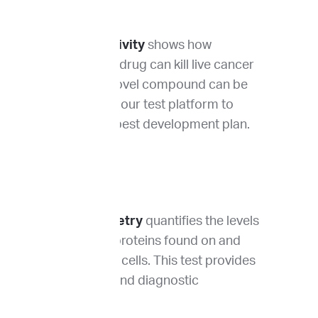
Drug sensitivity
shows how
effectively a drug can kill live cancer
cells. Your novel compound can be
tested using our test platform to
identify the best development plan.
Flow cytometry
quantifies the levels
of different proteins found on and
within tumor cells. This test provides
prognostic and diagnostic
information.