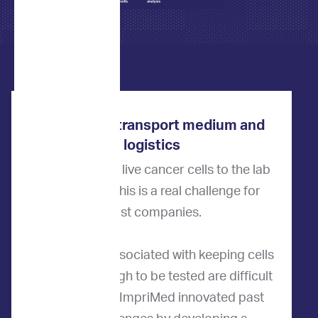
ImpriMed’s transport medium and
logistics
How do we get live cancer cells to the lab
for testing? This is a real challenge for
most companies.
The logistics associated with keeping cells
alive long enough to be tested are difficult
to overcome. ImpriMed innovated past