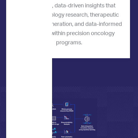
quantitative, data-driven insights that
support oncology research, therapeutic
hypothesis generation, and data-informed
evaluation within precision oncology
programs.