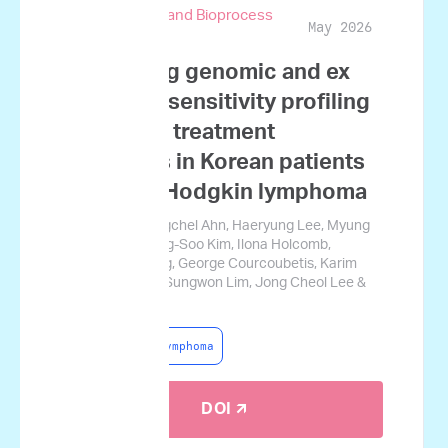
Biotechnology and Bioprocess
May 2026
Engineering
Integrating genomic and ex
vivo drug sensitivity profiling
to predict treatment
outcomes in Korean patients
with non-Hodgkin lymphoma
Ji Won Kim, Yongchel Ahn, Haeryung Lee, Myung
Woul Han, Myung-Soo Kim, Ilona Holcomb,
Josephine Tsang, George Courcoubetis, Karim
Mrouj, Hyoju Yi, Sungwon Lim, Jong Cheol Lee &
Jamin Koo
Non-Hodgkin Lymphoma
DOI 🡭