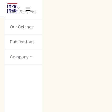
Webflow Homepage

CRO Services
Our Science
Publications
Company
