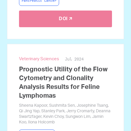
Pancreatic Cancer
DOI 🡭
Jul 2024
Veterinary Sciences
Prognostic Utility of the Flow
Cytometry and Clonality
Analysis Results for Feline
Lymphomas
Sheena Kapoor, Sushmita Sen, Josephine Tsang,
Qi Jing Yap, Stanley Park, Jerry Cromarty, Deanna
Swartzfager, Kevin Choy, Sungwon Lim, Jamin
Koo, Ilona Holcomb