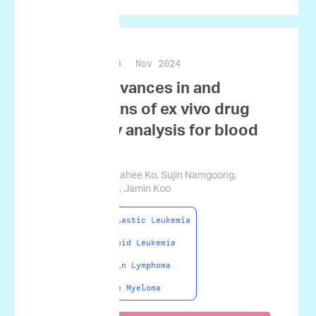
Nov 2024
Blood Research
Recent advances in and
applications of ex vivo drug
sensitivity analysis for blood
cancers
Haeryung Lee, Nahee Ko, Sujin Namgoong,
Seunghyok Ham, Jamin Koo
Acute Lymphoblastic Leukemia
Acute Myeloid Leukemia
Non-Hodgkin Lymphoma
Multiple Myeloma