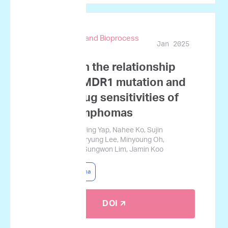
Biotechnology and Bioprocess
Jan 2025
Engineering
A study on the relationship
between MDR1 mutation and
ex vivo drug sensitivities of
canine lymphomas
Goeun Choi, Qi Jing Yap, Nahee Ko, Sujin
Namgoong, Haeryung Lee, Minyoung Oh,
Gyucheol Choi, Sungwon Lim, Jamin Koo
Canine Lymphoma
DOI 🡭