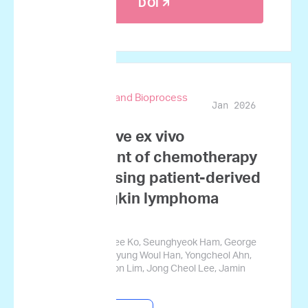
DOI 🡭
Biotechnology and Bioprocess
Jan 2026
Engineering
Quantitative ex vivo
assessment of chemotherapy
synergy using patient-derived
non-Hodgkin lymphoma
samples
Ji Won Kim, Nahee Ko, Seunghyeok Ham, George
Courcoubetis, Myung Woul Han, Yongcheol Ahn,
Hyoju Yi, Sungwon Lim, Jong Cheol Lee, Jamin
Koo